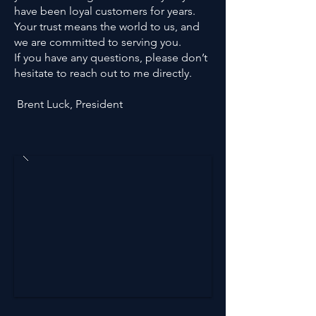
have been loyal customers for years.
Your trust means the world to us, and
we are committed to serving you.
If you have any questions, please don’t
hesitate to reach out to me directly.
Brent Luck, President