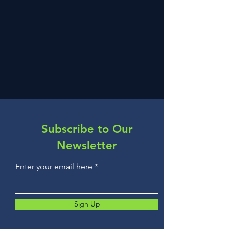
Subscribe to Our
Newsletter
Enter your email here
Sign Up