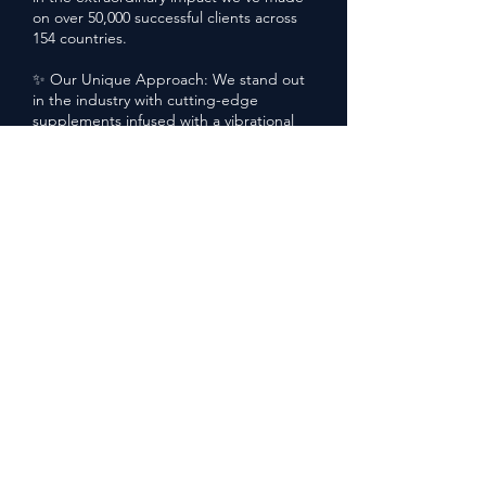
on over 50,000 successful clients across
154 countries.
✨ Our Unique Approach: We stand out
in the industry with cutting-edge
supplements infused with a vibrational
signature for unparalleled efficacy. The
Tree for Life goes beyond traditional
wellness, offering a revolutionary delivery
system that ensures you not only shed
the weight but also maintain your
newfound vitality.
🌍 Global Impact: With a vast reach
spanning 154 countries, our mission
extends far and wide. We've successfully
shipped our transformative supplements
to diverse corners of the world, making
health and wellness accessible to
everyone, everywhere.
💫 Transformative Mindset Shift: At The
Tree for Life, we believe in more than just