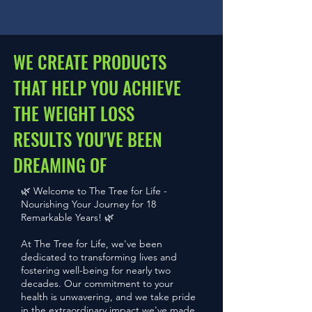
WE CREATE PRODUCTS
THAT HELP YOU ACHIEVE
THE WEIGHT LOSS
RESULTS YOU'VE BEEN
DREAMING OF
🌿 Welcome to The Tree for Life -
Nourishing Your Journey for 18
Remarkable Years! 🌿
At The Tree for Life, we've been
dedicated to transforming lives and
fostering well-being for nearly two
decades. Our commitment to your
health is unwavering, and we take pride
in the extraordinary impact we've made