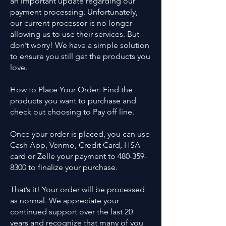
an important update regarding our
payment processing. Unfortunately,
our current processor is no longer
allowing us to use their services. But
don’t worry! We have a simple solution
to ensure you still get the products you
love.
How to Place Your Order: Find the
products you want to purchase and
check out choosing to Pay off line.
Once your order is placed, you can use
Cash App, Venmo, Credit Card, HSA
card or Zelle your payment to 480-359-
8300 to finalize your purchase.
That’s it! Your order will be processed
as normal. We appreciate your
continued support over the last 20
years and recognize that many of you