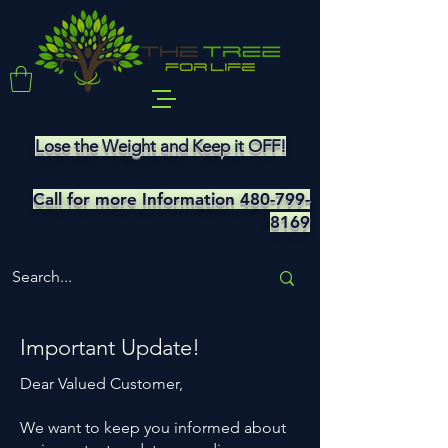
Lose the Weight and Keep it OFF!
Call for more Information
480-799-
8169
Important Update!
Dear Valued Customer,
We want to keep you informed about