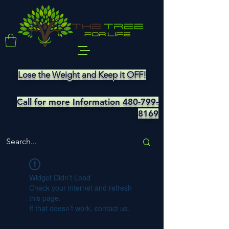
Lose the Weight and Keep it OFF!
Call for more Information
480-799-
8169
Widget Didn’t Load
Check your internet and refresh
this page.
If that doesn’t work, contact us.