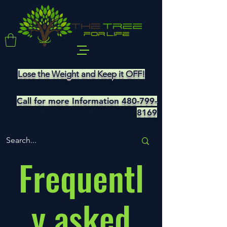
Lose the Weight and Keep it OFF!
Call for more Information
480-799-
8169
Frequentl
y asked