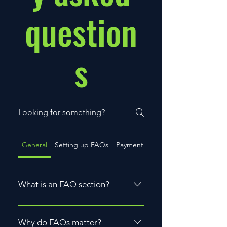
question
s
General
Setting up FAQs
Payment Methods
What is an FAQ section?
An FAQ section can be used to
quickly answer common questions
Why do FAQs matter?