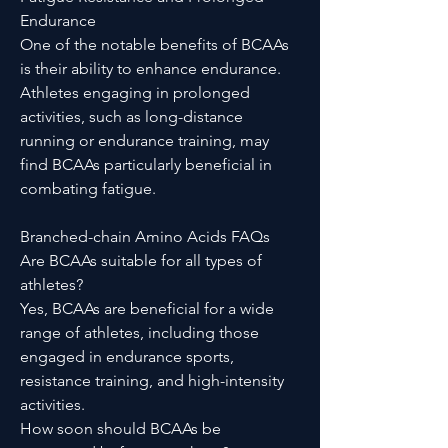
Endurance
One of the notable benefits of BCAAs
is their ability to enhance endurance.
Athletes engaging in prolonged
activities, such as long-distance
running or endurance training, may
find BCAAs particularly beneficial in
combating fatigue.
Branched-chain Amino Acids FAQs
Are BCAAs suitable for all types of
athletes?
Yes, BCAAs are beneficial for a wide
range of athletes, including those
engaged in endurance sports,
resistance training, and high-intensity
activities.
How soon should BCAAs be