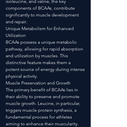
isoleucine, and valine, the key
components of BCAAs, contribute
significantly to muscle development
and repair.
Unique Metabolism for Enhanced
Utilization
BCAAs possess a unique metabolic
pathway, allowing for rapid absorption
and utilization by muscles. This
distinctive feature makes them a
potent source of energy during intense
physical activity.
Muscle Preservation and Growth
The primary benefit of BCAAs lies in
their ability to preserve and promote
muscle growth. Leucine, in particular,
triggers muscle protein synthesis, a
fundamental process for athletes
aiming to enhance their muscularity.