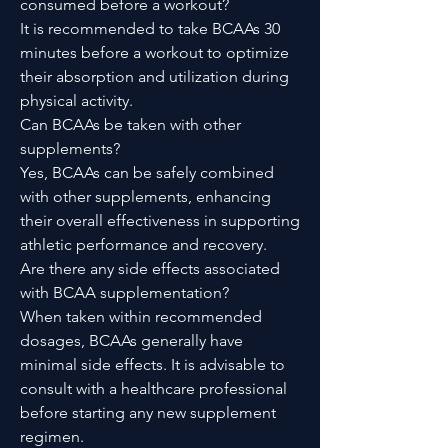
consumed before a workout?
It is recommended to take BCAAs 30
minutes before a workout to optimize
their absorption and utilization during
physical activity.
Can BCAAs be taken with other
supplements?
Yes, BCAAs can be safely combined
with other supplements, enhancing
their overall effectiveness in supporting
athletic performance and recovery.
Are there any side effects associated
with BCAA supplementation?
When taken within recommended
dosages, BCAAs generally have
minimal side effects. It is advisable to
consult with a healthcare professional
before starting any new supplement
regimen.