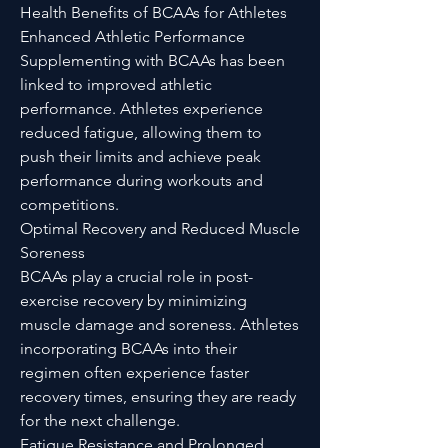
Health Benefits of BCAAs for Athletes
Enhanced Athletic Performance
Supplementing with BCAAs has been
linked to improved athletic
performance. Athletes experience
reduced fatigue, allowing them to
push their limits and achieve peak
performance during workouts and
competitions.
Optimal Recovery and Reduced Muscle
Soreness
BCAAs play a crucial role in post-
exercise recovery by minimizing
muscle damage and soreness. Athletes
incorporating BCAAs into their
regimen often experience faster
recovery times, ensuring they are ready
for the next challenge.
Fatigue Resistance and Prolonged