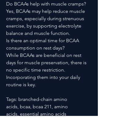
Do BCAAs help with muscle cramps?
Yes, BCAAs may help reduce muscle
cramps, especially during strenuous
exercise, by supporting electrolyte
balance and muscle function.
Is there an optimal time for BCAA
consumption on rest days?
While BCAAs are beneficial on rest
days for muscle preservation, there is
no specific time restriction.
Incorporating them into your daily
routine is key.
Tags: branched-chain amino
acids, bcaa, bcaa 211, amino
acids, essential amino acids
PRODUCT INFO