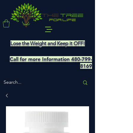
Lose the Weight and Keep it OFF!
Call for more Information
480-799-
8169