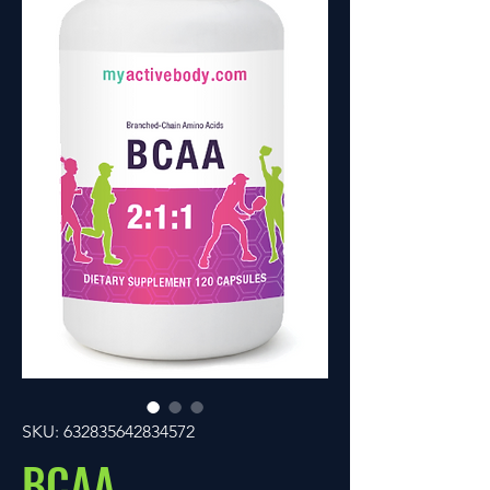
SKU: 632835642834572
BCAA