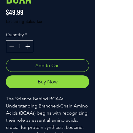
Price
$49.99
Excluding Sales Tax
Quantity
*
Add to Cart
Buy Now
The Science Behind BCAAs
Understanding Branched-Chain Amino
Acids (BCAAs) begins with recognizing
their role as essential amino acids,
crucial for protein synthesis. Leucine,