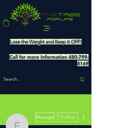
Lose the Weight and Keep it OFF!
Call for more Information
480-799-
8169
More actions
Message
Follow