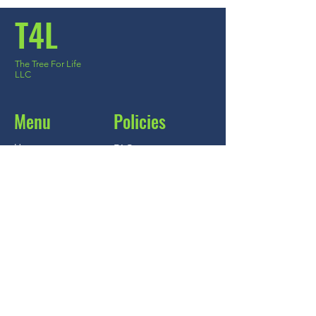
T4L
The Tree For Life
LLC
***
US
PowerPlus™
few days ago
Verified
Menu
Policies
Home
FAQ
About
Store Policy
Shop
Shipping & Returns
Blog
Ask the expert
Contact
Contact