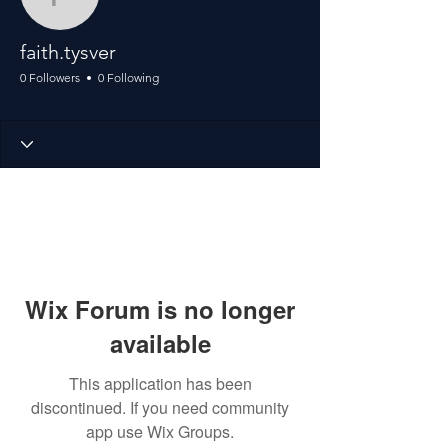
faith.tysver
faith.tysver
0 Followers
0 Following
Wix Forum is no longer
available
This application has been
discontinued. If you need community
app use Wix Groups.