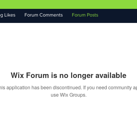
g Likes
Forum Comments
Forum Posts
Wix Forum is no longer available
his application has been discontinued. If you need community a
use Wix Groups.