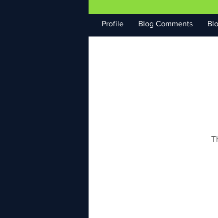
Profile
Blog Comments
Blo
T