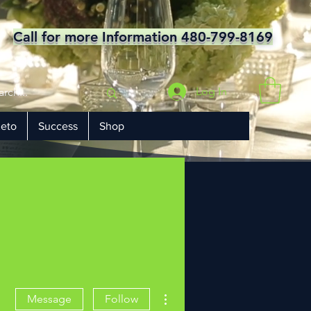
Call for more Information 480-799-8169
Log In
eto
Success
Shop
More actions
Message
Follow