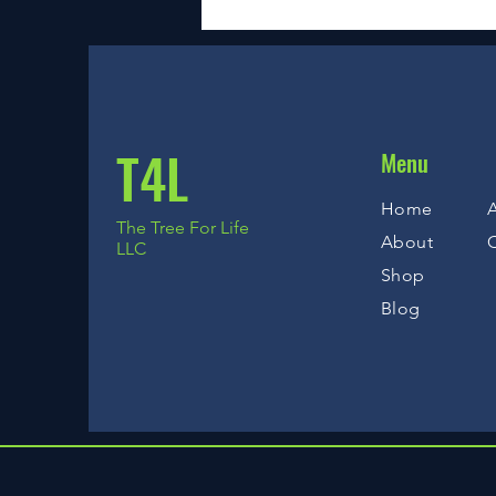
T4L
Menu
Home
A
The Tree For Life
About
LLC
Shop
Blog